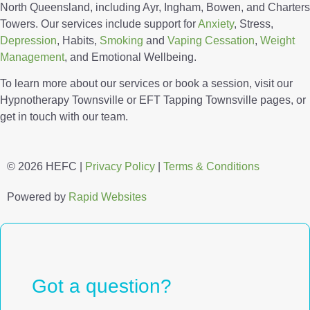
North Queensland, including Ayr, Ingham, Bowen, and Charters
Towers. Our services include support for
Anxiety
, Stress,
Depression
, Habits,
Smoking
and
Vaping Cessation
,
Weight
Management
, and Emotional Wellbeing.
To learn more about our services or book a session, visit our
Hypnotherapy Townsville or EFT Tapping Townsville pages, or
get in touch with our team.
© 2026 HEFC |
Privacy Policy
|
Terms & Conditions
Powered by
Rapid Websites
Got a question?