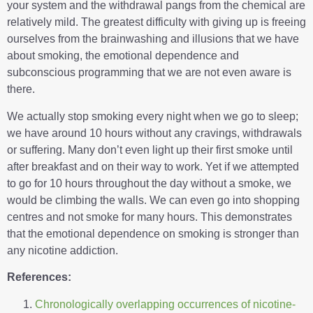
your system and the withdrawal pangs from the chemical are
relatively mild. The greatest difficulty with giving up is freeing
ourselves from the brainwashing and illusions that we have
about smoking, the emotional dependence and
subconscious programming that we are not even aware is
there.
We actually stop smoking every night when we go to sleep;
we have around 10 hours without any cravings, withdrawals
or suffering. Many don’t even light up their first smoke until
after breakfast and on their way to work. Yet if we attempted
to go for 10 hours throughout the day without a smoke, we
would be climbing the walls. We can even go into shopping
centres and not smoke for many hours. This demonstrates
that the emotional dependence on smoking is stronger than
any nicotine addiction.
References:
Chronologically overlapping occurrences of nicotine-