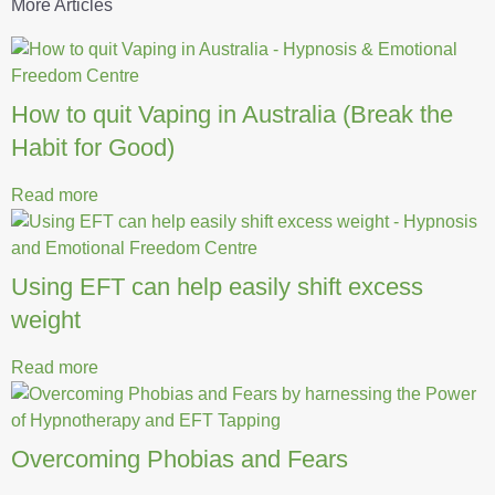
More Articles
How to quit Vaping in Australia (Break the
Habit for Good)
Read more
Using EFT can help easily shift excess
weight
Read more
Overcoming Phobias and Fears