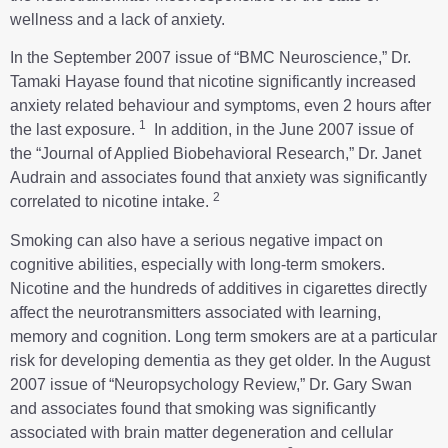
wellness and a lack of anxiety.
In the September 2007 issue of “BMC Neuroscience,” Dr.
Tamaki Hayase found that nicotine significantly increased
anxiety related behaviour and symptoms, even 2 hours after
1
the last exposure.
In addition, in the June 2007 issue of
the “Journal of Applied Biobehavioral Research,” Dr. Janet
Audrain and associates found that anxiety was significantly
2
correlated to nicotine intake.
Smoking can also have a serious negative impact on
cognitive abilities, especially with long-term smokers.
Nicotine and the hundreds of additives in cigarettes directly
affect the neurotransmitters associated with learning,
memory and cognition. Long term smokers are at a particular
risk for developing dementia as they get older. In the August
2007 issue of “Neuropsychology Review,” Dr. Gary Swan
and associates found that smoking was significantly
associated with brain matter degeneration and cellular