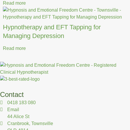
Read more
Hypnotherapy and EFT Tapping for
Managing Depression
Read more
Contact
0418 183 080
Email
44 Alice St
Cranbrook, Townsville