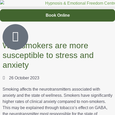
Book Online
Why smokers are more
susceptible to stress and
anxiety
26 October 2023
Smoking affects the neurotransmitters associated with
anxiety and the state of wellness. Smokers have significantly
higher rates of clinical anxiety compared to non-smokers.
This may be explained through tobacco’s effect on GABA,
the neurotransmitter most responsible for the state of