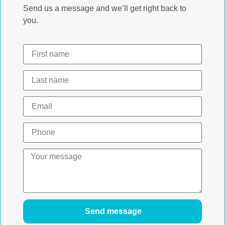
Send us a message and we’ll get right back to
you.
Send message