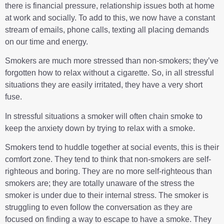
there is financial pressure, relationship issues both at home
at work and socially. To add to this, we now have a constant
stream of emails, phone calls, texting all placing demands
on our time and energy.
Smokers are much more stressed than non-smokers; they’ve
forgotten how to relax without a cigarette. So, in all stressful
situations they are easily irritated, they have a very short
fuse.
In stressful situations a smoker will often chain smoke to
keep the anxiety down by trying to relax with a smoke.
Smokers tend to huddle together at social events, this is their
comfort zone. They tend to think that non-smokers are self-
righteous and boring. They are no more self-righteous than
smokers are; they are totally unaware of the stress the
smoker is under due to their internal stress. The smoker is
struggling to even follow the conversation as they are
focused on finding a way to escape to have a smoke. They