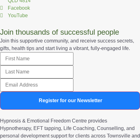
QLD 4814
Facebook
YouTube
Join thousands of successful people
Join this supportive community, and receive success secrets,
gifts, health tips and start living a vibrant, fully-engaged life.
Register for our Newsletter
Hypnosis & Emotional Freedom Centre provides
Hypnotherapy, EFT tapping, Life Coaching, Counselling, and
personal development support for clients across Townsville and