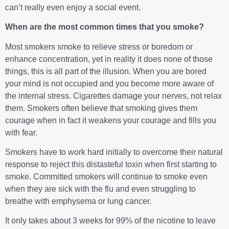
can’t really even enjoy a social event.
When are the most common times that you smoke?
Most smokers smoke to relieve stress or boredom or
enhance concentration, yet in reality it does none of those
things, this is all part of the illusion. When you are bored
your mind is not occupied and you become more aware of
the internal stress. Cigarettes damage your nerves, not relax
them. Smokers often believe that smoking gives them
courage when in fact it weakens your courage and fills you
with fear.
Smokers have to work hard initially to overcome their natural
response to reject this distasteful toxin when first starting to
smoke. Committed smokers will continue to smoke even
when they are sick with the flu and even struggling to
breathe with emphysema or lung cancer.
It only takes about 3 weeks for 99% of the nicotine to leave