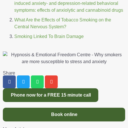
induced anxiety- and depression-related behavioral
symptoms: effects of anxiolytic and cannabinoid drugs
What Are the Effects of Tobacco Smoking on the
Central Nervous System?
Smoking Linked To Brain Damage
Share
Phone now for a FREE 15 minute call
Book online