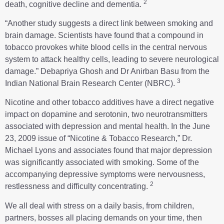
2
death, cognitive decline and dementia.
“Another study suggests a direct link between smoking and
brain damage. Scientists have found that a compound in
tobacco provokes white blood cells in the central nervous
system to attack healthy cells, leading to severe neurological
damage.” Debapriya Ghosh and Dr Anirban Basu from the
3
Indian National Brain Research Center (NBRC).
Nicotine and other tobacco additives have a direct negative
impact on dopamine and serotonin, two neurotransmitters
associated with depression and mental health. In the June
23, 2009 issue of “Nicotine & Tobacco Research,” Dr.
Michael Lyons and associates found that major depression
was significantly associated with smoking. Some of the
accompanying depressive symptoms were nervousness,
2
restlessness and difficulty concentrating.
We all deal with stress on a daily basis, from children,
partners, bosses all placing demands on your time, then