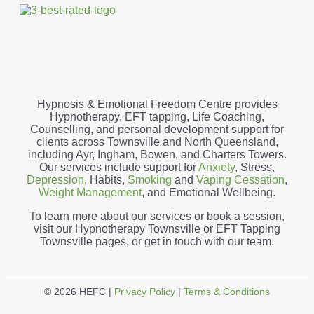
Hypnosis & Emotional Freedom Centre provides
Hypnotherapy, EFT tapping, Life Coaching,
Counselling, and personal development support for
clients across Townsville and North Queensland,
including Ayr, Ingham, Bowen, and Charters Towers.
Our services include support for
Anxiety
, Stress,
Depression
, Habits,
Smoking
and
Vaping Cessation
,
Weight Management
, and Emotional Wellbeing.
To learn more about our services or book a session,
visit our Hypnotherapy Townsville or EFT Tapping
Townsville pages, or get in touch with our team.
© 2026 HEFC |
Privacy Policy
|
Terms & Conditions