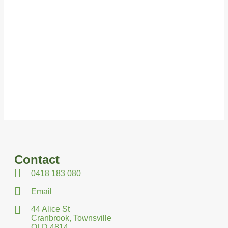
Contact
0418 183 080
Email
44 Alice St
Cranbrook, Townsville
QLD 4814