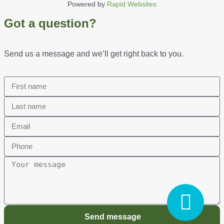
Powered by
Rapid Websites
Got a question?
Send us a message and we’ll get right back to you.
Send message