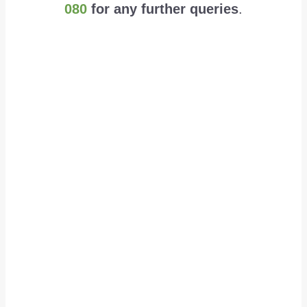
080
for any further queries
.