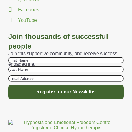
Facebook
YouTube
Join thousands of successful
people
Join this supportive community, and receive success
secrets, gifts, health tips and start living a vibrant, fully-
engaged life.
Register for our Newsletter