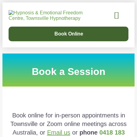
Our Services
Success Stories
Learn Online
Our Story
Book Online
Book a Session
Book online for in-person appointments in
Townsville or Zoom online meetings across
Australia, or
Email us
or
phone
0418 183