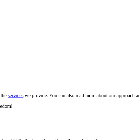
 the
services
we provide. You can also read more about our approach a
reedom!