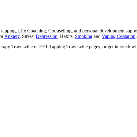
ping, Life Coaching, Counselling, and personal development support 
for
Anxiety
, Stress,
Depression
, Habits,
Smoking
and
Vaping Cessation
herapy Townsville or EFT Tapping Townsville pages, or get in touch wi