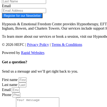
Email
Register for our Newsletter
Hypnosis & Emotional Freedom Centre provides Hypnotherapy, EFT tap
Ingham, Bowen, and Charters Towers. Our services include support 
To learn more about our services or book a session, visit our Hypnot
© 2026 HEFC |
Privacy Policy
|
Terms & Conditions
Powered by
Rapid Websites
Got a question?
Send us a message and we’ll get right back to you.
First name
Last name
Email
Phone