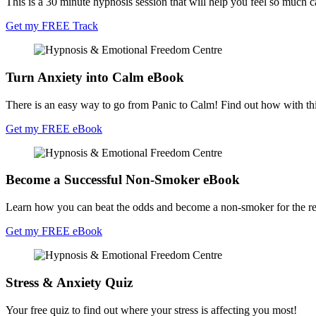
This is a 30 minute hypnosis session that will help you feel so much cal
Get my FREE Track
Turn Anxiety into Calm eBook
There is an easy way to go from Panic to Calm! Find out how with th
Get my FREE eBook
Become a Successful Non-Smoker eBook
Learn how you can beat the odds and become a non-smoker for the rest
Get my FREE eBook
Stress & Anxiety Quiz
Your free quiz to find out where your stress is affecting you most!