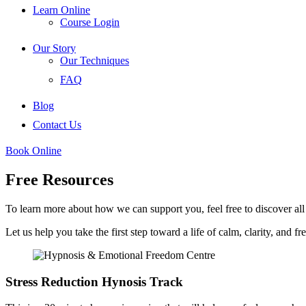
Learn Online
Course Login
Our Story
Our Techniques
FAQ
Blog
Contact Us
Book Online
Free Resources
To learn more about how we can support you, feel free to discover all
Let us help you take the first step toward a life of calm, clarity, and f
Stress Reduction Hynosis Track