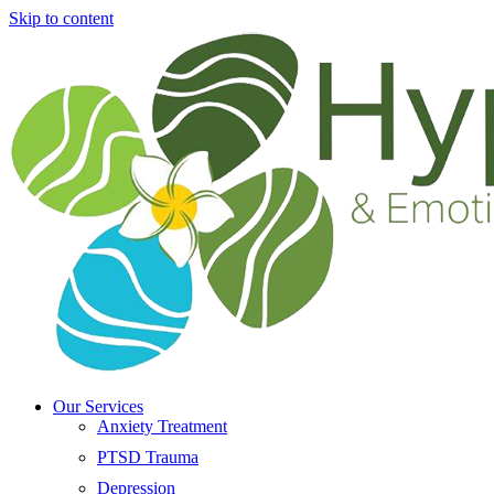
Skip to content
Our Services
Anxiety Treatment
PTSD Trauma
Depression