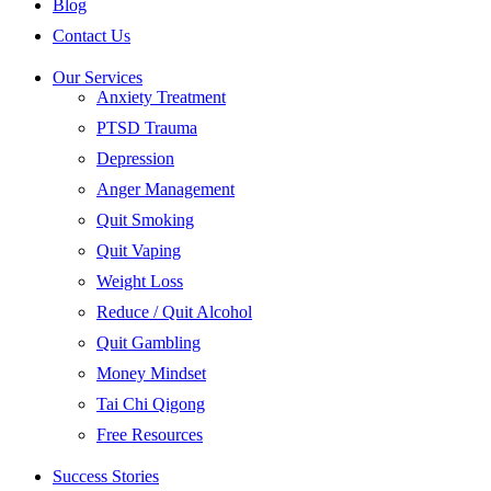
Blog
Contact Us
Our Services
Anxiety Treatment
PTSD Trauma
Depression
Anger Management
Quit Smoking
Quit Vaping
Weight Loss
Reduce / Quit Alcohol
Quit Gambling
Money Mindset
Tai Chi Qigong
Free Resources
Success Stories