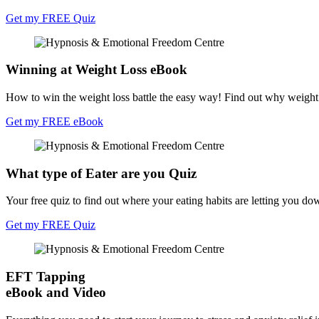
Get my FREE Quiz
Winning at Weight Loss eBook
How to win the weight loss battle the easy way! Find out why weight l
Get my FREE eBook
What type of Eater are you Quiz
Your free quiz to find out where your eating habits are letting you do
Get my FREE Quiz
EFT Tapping
eBook and Video