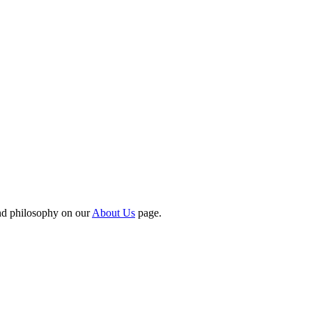
nd philosophy on our
About Us
page.