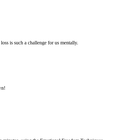
oss is such a challenge for us mentally.
wn!