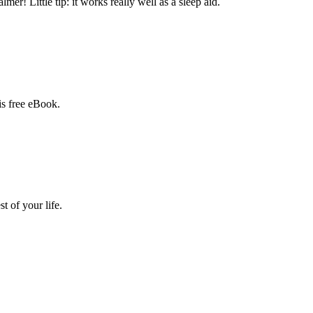
mer! Little tip: it works really well as a sleep aid.
is free eBook.
 of your life.