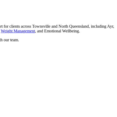
for clients across Townsville and North Queensland, including Ayr,
,
Weight Management
, and Emotional Wellbeing.
th our team.