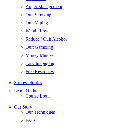
Anger Management
Quit Smoking
Quit Vaping
Weight Loss
Reduce / Quit Alcohol
Quit Gambling
Money Mindset
Tai Chi Qigong
Free Resources
Success Stories
Learn Online
Course Login
Our Story
Our Techniques
FAQ