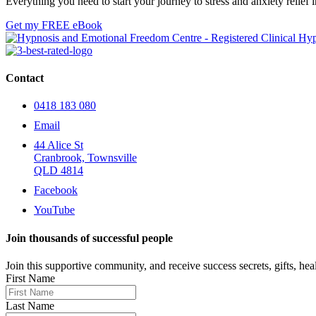
Everything you need to start your journey to stress and anxiety relie
Get my FREE eBook
Contact
0418 183 080
Email
44 Alice St
Cranbrook, Townsville
QLD 4814
Facebook
YouTube
Join thousands of successful people
Join this supportive community, and receive success secrets, gifts, healt
First Name
Last Name