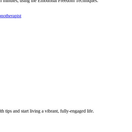
f in minutes, using the Emotional Freedom Techniques.
h tips and start living a vibrant, fully-engaged life.