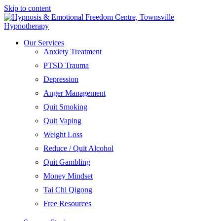
Skip to content
Our Services
Anxiety Treatment
PTSD Trauma
Depression
Anger Management
Quit Smoking
Quit Vaping
Weight Loss
Reduce / Quit Alcohol
Quit Gambling
Money Mindset
Tai Chi Qigong
Free Resources