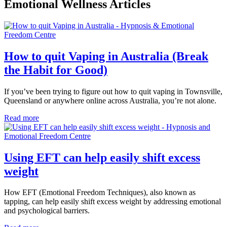
Emotional Wellness Articles
How to quit Vaping in Australia (Break
the Habit for Good)
If you’ve been trying to figure out how to quit vaping in Townsville,
Queensland or anywhere online across Australia, you’re not alone.
Read more
Using EFT can help easily shift excess
weight
How EFT (Emotional Freedom Techniques), also known as
tapping, can help easily shift excess weight by addressing emotional
and psychological barriers.