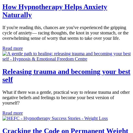
How Hypnotherapy Helps Anxiety
Naturally
If you're reading this, chances are you've experienced the gripping
cycle of anxiety— racing thoughts, the knot in your stomach, or the
overwhelming sense of worry that seems to take over your life.
Read more
Releasing trauma and becoming your best
self
What if there was a gentle, practical way to release trauma and other
negative beliefs and feelings to become your best version of
yourself?
Read more
Cracking the Code on Permanent Weight