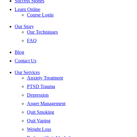
Success Stories
Learn Online
Course Login
Our Story
Our Techniques
FAQ
Blog
Contact Us
Our Services
Anxiety Treatment
PTSD Trauma
Depression
Anger Management
Quit Smoking
Quit Vaping
Weight Loss