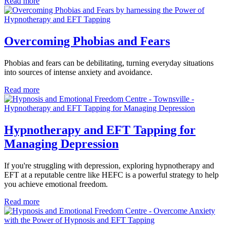
Read more
Overcoming Phobias and Fears
Phobias and fears can be debilitating, turning everyday situations
into sources of intense anxiety and avoidance.
Read more
Hypnotherapy and EFT Tapping for
Managing Depression
If you're struggling with depression, exploring hypnotherapy and
EFT at a reputable centre like HEFC is a powerful strategy to help
you achieve emotional freedom.
Read more