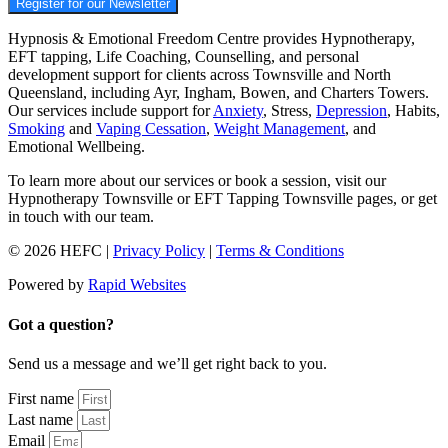
Register for our Newsletter
Hypnosis & Emotional Freedom Centre provides Hypnotherapy,
EFT tapping, Life Coaching, Counselling, and personal
development support for clients across Townsville and North
Queensland, including Ayr, Ingham, Bowen, and Charters Towers.
Our services include support for
Anxiety
, Stress,
Depression
, Habits,
Smoking
and
Vaping Cessation
,
Weight Management
, and
Emotional Wellbeing.
To learn more about our services or book a session, visit our
Hypnotherapy Townsville or EFT Tapping Townsville pages, or get
in touch with our team.
© 2026 HEFC |
Privacy Policy
|
Terms & Conditions
Powered by
Rapid Websites
Got a question?
Send us a message and we’ll get right back to you.
First name
Last name
Email