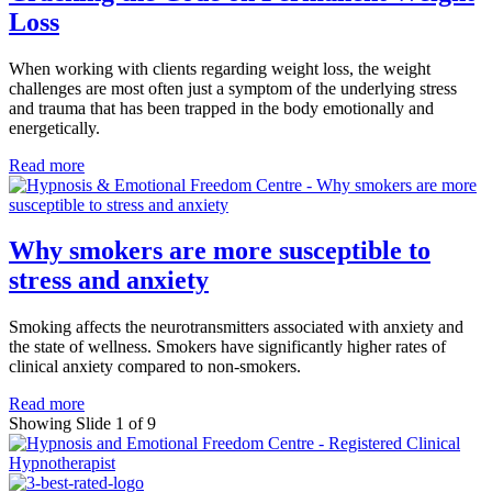
Loss
When working with clients regarding weight loss, the weight
challenges are most often just a symptom of the underlying stress
and trauma that has been trapped in the body emotionally and
energetically.
Read more
Why smokers are more susceptible to
stress and anxiety
Smoking affects the neurotransmitters associated with anxiety and
the state of wellness. Smokers have significantly higher rates of
clinical anxiety compared to non-smokers.
Read more
Showing Slide 1 of 9