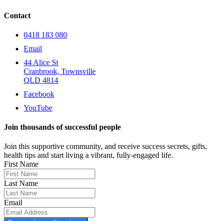
Contact
0418 183 080
Email
44 Alice St
Cranbrook, Townsville
QLD 4814
Facebook
YouTube
Join thousands of successful people
Join this supportive community, and receive success secrets, gifts,
health tips and start living a vibrant, fully-engaged life.
First Name
Last Name
Email