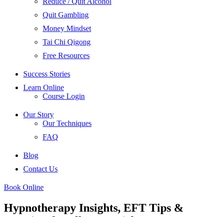
Reduce / Quit Alcohol
Quit Gambling
Money Mindset
Tai Chi Qigong
Free Resources
Success Stories
Learn Online
Course Login
Our Story
Our Techniques
FAQ
Blog
Contact Us
Book Online
Hypnotherapy Insights, EFT Tips &