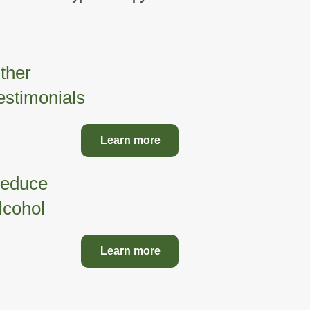
ther
estimonials
Learn more
educe
lcohol
Learn more