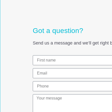
Got a question?
Send us a message and we’ll get right b