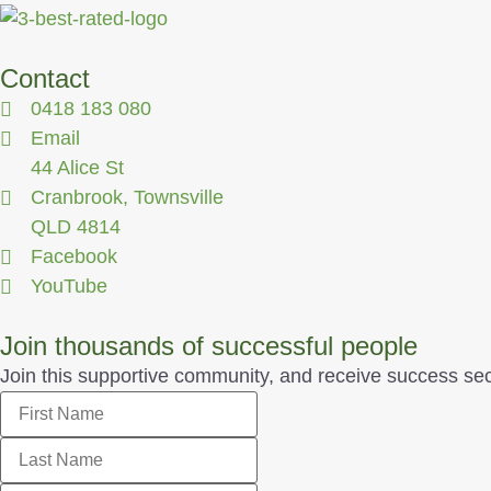
Contact
0418 183 080
Email
44 Alice St
Cranbrook, Townsville
QLD 4814
Facebook
YouTube
Join thousands of successful people
Join this supportive community, and receive success secrets