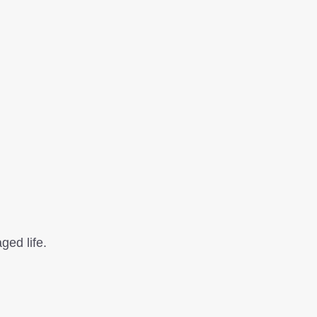
ged life.