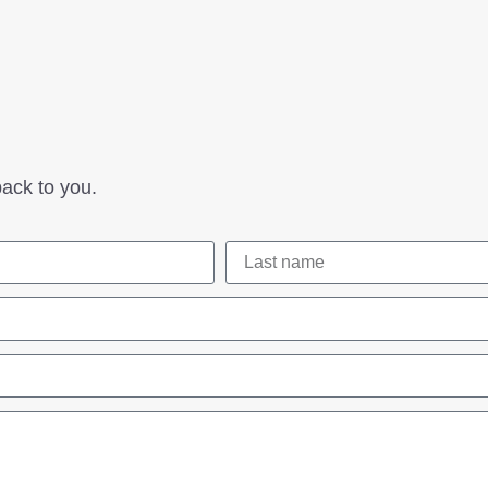
ack to you.