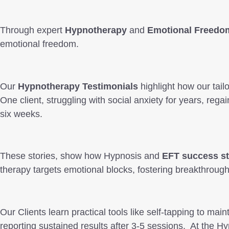
Through expert
Hypnotherapy
and
Emotional Freedo
emotional freedom.
Our
Hypnotherapy Testimonials
highlight how our tail
One client, struggling with social anxiety for years, re
six weeks.
These stories, show how Hypnosis and
EFT success st
therapy targets emotional blocks, fostering breakthrough
Our Clients learn practical tools like self-tapping to maint
reporting sustained results after 3-5 sessions. At th