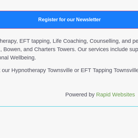
Register for our Newsletter
rapy, EFT tapping, Life Coaching, Counselling, and per
, Bowen, and Charters Towers. Our services include sup
onal Wellbeing.
it our Hypnotherapy Townsville or EFT Tapping Townsville
Powered by
Rapid Websites