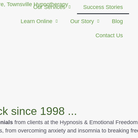
Our Services
Success Stories
Learn Online
Our Story
Blog
Contact Us
 since 1998 ...
nials
from clients at the Hypnosis & Emotional Freedom 
s, from overcoming anxiety and insomnia to breaking fre