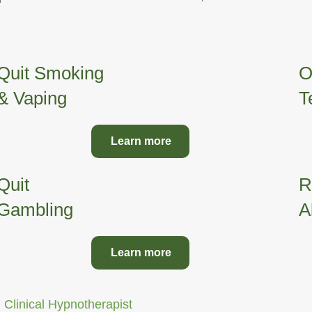
Quit Smoking
O
& Vaping
T
Learn more
Quit
R
Gambling
A
Learn more