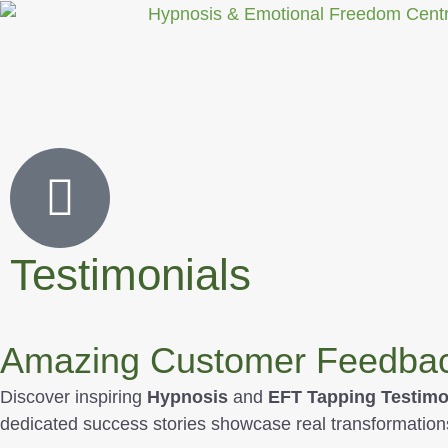
Testimonials
Amazing Customer Feedback
Discover inspiring
Hypnosis
and
EFT Tapping Testimo
dedicated success stories showcase real transformation