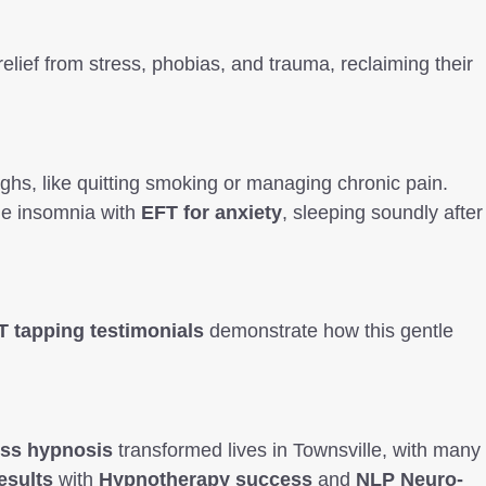
relief from stress, phobias, and trauma, reclaiming their
ghs, like quitting smoking or managing chronic pain.
ame insomnia with
EFT for anxiety
, sleeping soundly after
T tapping testimonials
demonstrate how this gentle
oss hypnosis
transformed lives in Townsville, with many
esults
with
Hypnotherapy success
and
NLP Neuro-