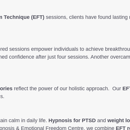
m Technique (EFT)
sessions, clients have found lasting 
ored sessions empower individuals to achieve breakthrou
gained confidence after just four sessions. Another overc
ories
reflect the power of our holistic approach. Our
EF
s.
ain calm in daily life.
Hypnosis for PTSD
and
weight l
e Hypnosis & Emotional Freedom Centre, we combine
EFT r