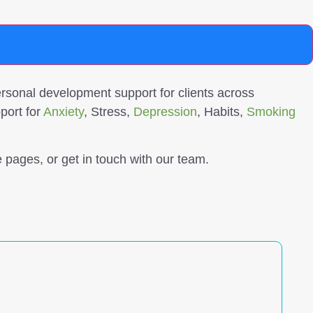
sonal development support for clients across
port for
Anxiety
, Stress,
Depression
, Habits,
Smoking
 pages, or get in touch with our team.