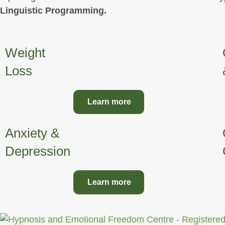
Linguistic Programming.
Weight
Loss
Learn more
Anxiety &
Depression
Learn more