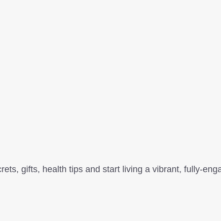
, gifts, health tips and start living a vibrant, fully-enga