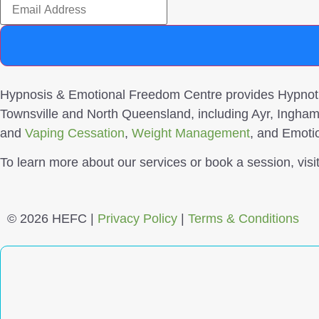
Hypnosis & Emotional Freedom Centre provides Hypnothe
Townsville and North Queensland, including Ayr, Ingham
and
Vaping Cessation
,
Weight Management
, and Emoti
To learn more about our services or book a session, vis
© 2026 HEFC |
Privacy Policy
|
Terms & Conditions