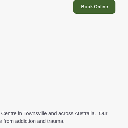
Book Online
Centre in Townsville and across Australia. Our
e from addiction and trauma.