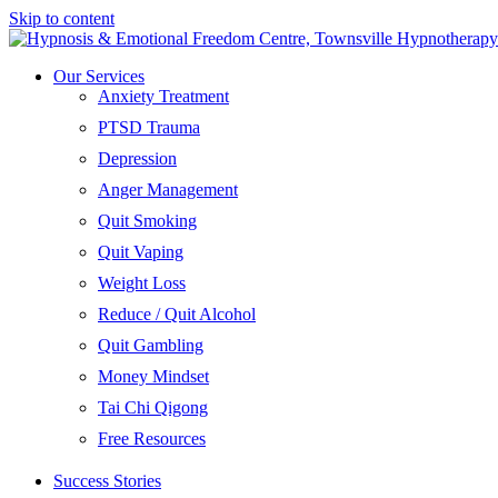
Skip to content
Our Services
Anxiety Treatment
PTSD Trauma
Depression
Anger Management
Quit Smoking
Quit Vaping
Weight Loss
Reduce / Quit Alcohol
Quit Gambling
Money Mindset
Tai Chi Qigong
Free Resources
Success Stories