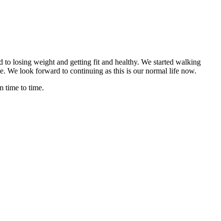
to losing weight and getting fit and healthy. We started walking
e. We look forward to continuing as this is our normal life now.
 time to time.