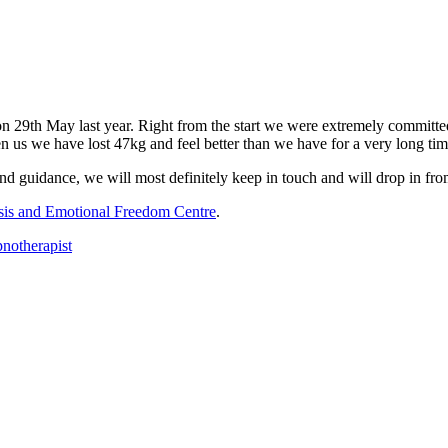
n 29th May last year. Right from the start we were extremely committed 
n us we have lost 47kg and feel better than we have for a very long tim
guidance, we will most definitely keep in touch and will drop in from
is and Emotional Freedom Centre
.