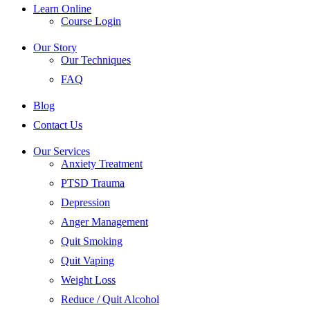
Learn Online
Course Login
Our Story
Our Techniques
FAQ
Blog
Contact Us
Our Services
Anxiety Treatment
PTSD Trauma
Depression
Anger Management
Quit Smoking
Quit Vaping
Weight Loss
Reduce / Quit Alcohol