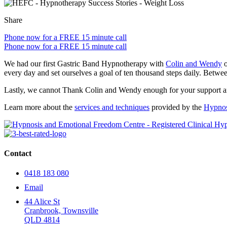
Share
Phone now for a FREE 15 minute call
Phone now for a FREE 15 minute call
We had our first Gastric Band Hypnotherapy with
Colin and Wendy
o
every day and set ourselves a goal of ten thousand steps daily. Betwee
Lastly, we cannot Thank Colin and Wendy enough for your support and 
Learn more about the
services and techniques
provided by the
Hypnos
Contact
0418 183 080
Email
44 Alice St
Cranbrook, Townsville
QLD 4814