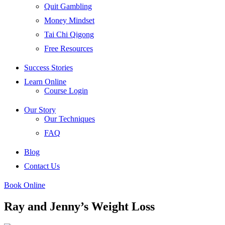
Quit Gambling
Money Mindset
Tai Chi Qigong
Free Resources
Success Stories
Learn Online
Course Login
Our Story
Our Techniques
FAQ
Blog
Contact Us
Book Online
Ray and Jenny’s Weight Loss