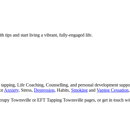
h tips and start living a vibrant, fully-engaged life.
ping, Life Coaching, Counselling, and personal development support 
for
Anxiety
, Stress,
Depression
, Habits,
Smoking
and
Vaping Cessation
herapy Townsville or EFT Tapping Townsville pages, or get in touch wi