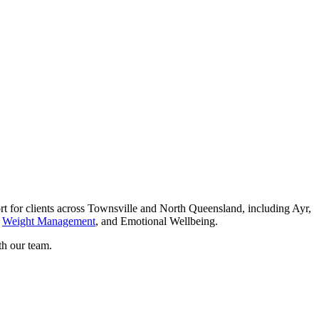
for clients across Townsville and North Queensland, including Ayr,
,
Weight Management
, and Emotional Wellbeing.
th our team.