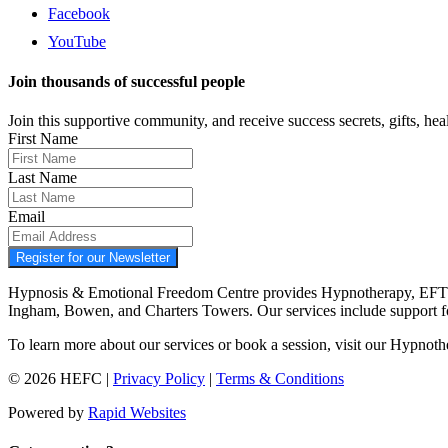
Facebook
YouTube
Join thousands of successful people
Join this supportive community, and receive success secrets, gifts, healt
First Name
Last Name
Email
Register for our Newsletter
Hypnosis & Emotional Freedom Centre provides Hypnotherapy, EFT tap
Ingham, Bowen, and Charters Towers. Our services include support 
To learn more about our services or book a session, visit our Hypnot
© 2026 HEFC |
Privacy Policy
|
Terms & Conditions
Powered by
Rapid Websites