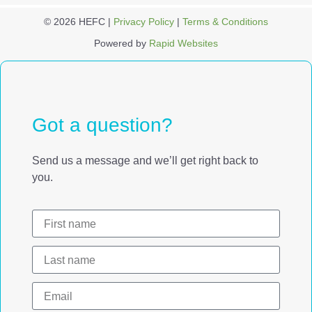
© 2026 HEFC |
Privacy Policy
|
Terms & Conditions
Powered by
Rapid Websites
Got a question?
Send us a message and we’ll get right back to
you.