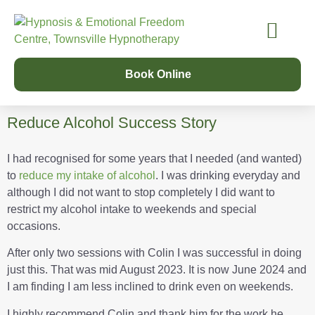
Our Services
Success Stories
Learn Online
Our Story
Book Online
Reduce Alcohol Success Story
I had recognised for some years that I needed (and wanted)
to
reduce my intake of alcohol
. I was drinking everyday and
although I did not want to stop completely I did want to
restrict my alcohol intake to weekends and special
occasions.
After only two sessions with Colin I was successful in doing
just this. That was mid August 2023. It is now June 2024 and
I am finding I am less inclined to drink even on weekends.
I highly recommend Colin and thank him for the work he