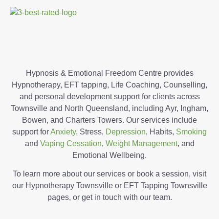
Hypnosis & Emotional Freedom Centre provides
Hypnotherapy, EFT tapping, Life Coaching, Counselling,
and personal development support for clients across
Townsville and North Queensland, including Ayr, Ingham,
Bowen, and Charters Towers. Our services include
support for
Anxiety
, Stress,
Depression
, Habits,
Smoking
and
Vaping Cessation
,
Weight Management
, and
Emotional Wellbeing.
To learn more about our services or book a session, visit
our Hypnotherapy Townsville or EFT Tapping Townsville
pages, or get in touch with our team.