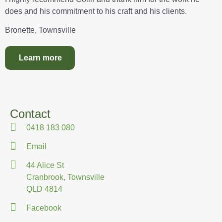
does and his commitment to his craft and his clients.
Bronette, Townsville
Learn more
Contact
0418 183 080
Email
44 Alice St
Cranbrook, Townsville
QLD 4814
Facebook