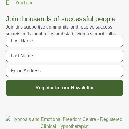
YouTube
Join thousands of successful people
Join this supportive community, and receive success
secrets, gifts, health tips and start living a vibrant, fully-
engaged life.
Register for our Newsletter