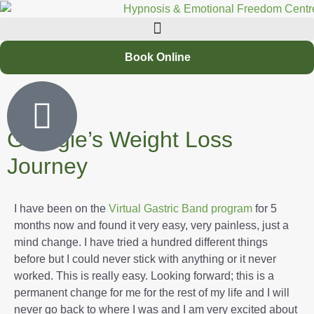
Book Online
Georgie’s Weight Loss
Journey
I have been on the
Virtual Gastric Band program
for 5
months now and found it very easy, very painless, just a
mind change. I have tried a hundred different things
before but I could never stick with anything or it never
worked. This is really easy. Looking forward; this is a
permanent change for me for the rest of my life and I will
never go back to where I was and I am very excited about