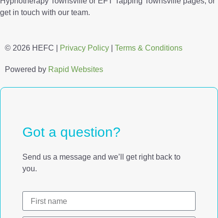
Hypnotherapy Townsville or EFT Tapping Townsville pages, or
get in touch with our team.
© 2026 HEFC |
Privacy Policy
|
Terms & Conditions
Powered by
Rapid Websites
Got a question?
Send us a message and we’ll get right back to
you.