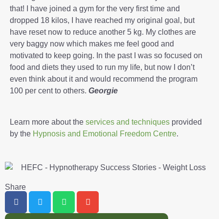
that! I have joined a gym for the very first time and
dropped 18 kilos, I have reached my original goal, but
have reset now to reduce another 5 kg. My clothes are
very baggy now which makes me feel good and
motivated to keep going. In the past I was so focused on
food and diets they used to run my life, but now I don’t
even think about it and would recommend the program
100 per cent to others.
Georgie
Learn more about the
services and techniques
provided
by the
Hypnosis and Emotional Freedom Centre
.
Share