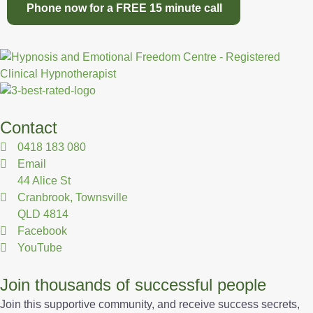
Phone now for a FREE 15 minute call
Contact
0418 183 080
Email
44 Alice St
Cranbrook, Townsville
QLD 4814
Facebook
YouTube
Join thousands of successful people
Join this supportive community, and receive success secrets,