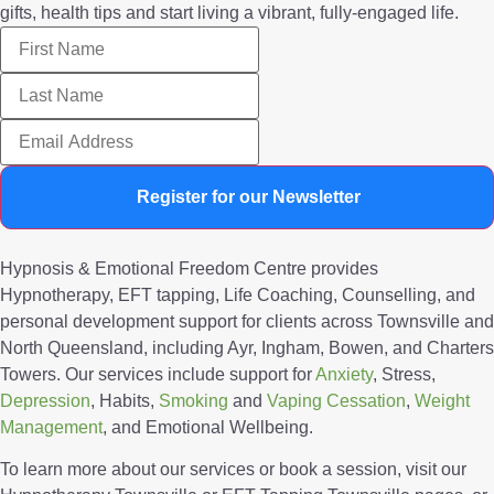
gifts, health tips and start living a vibrant, fully-engaged life.
Register for our Newsletter
Hypnosis & Emotional Freedom Centre provides
Hypnotherapy, EFT tapping, Life Coaching, Counselling, and
personal development support for clients across Townsville and
North Queensland, including Ayr, Ingham, Bowen, and Charters
Towers. Our services include support for
Anxiety
, Stress,
Depression
, Habits,
Smoking
and
Vaping Cessation
,
Weight
Management
, and Emotional Wellbeing.
To learn more about our services or book a session, visit our