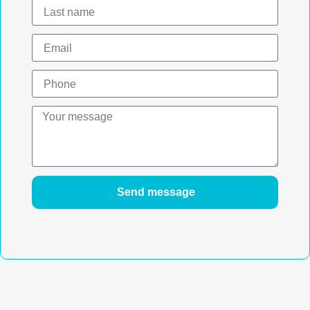
Send message